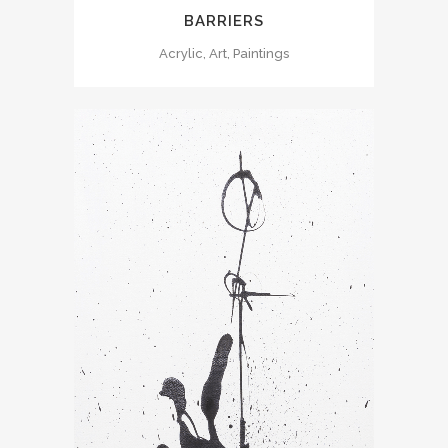
BARRIERS
Acrylic, Art, Paintings