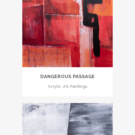
DANGEROUS PASSAGE
Acrylic, Art, Paintings