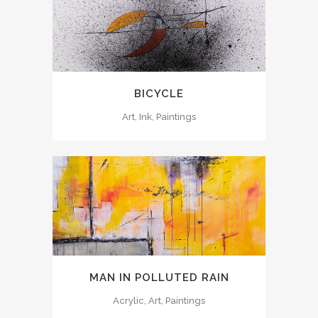
BICYCLE
Art, Ink, Paintings
MAN IN POLLUTED RAIN
Acrylic, Art, Paintings