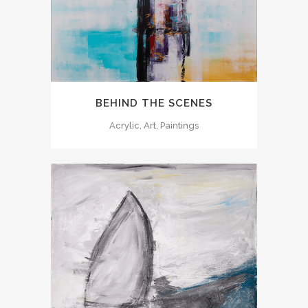
BEHIND THE SCENES
Acrylic, Art, Paintings