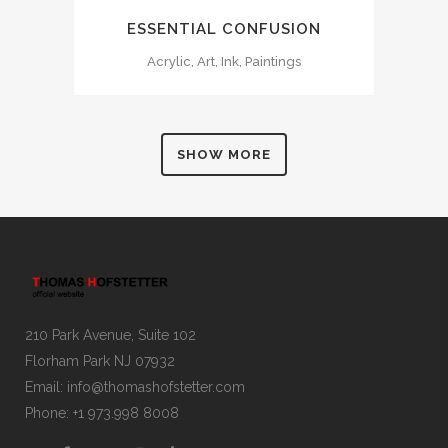
ESSENTIAL CONFUSION
Acrylic, Art, Ink, Paintings
SHOW MORE
210 Park Avenue, Suite 102
Florham Park NJ 07932
Email:
info@thomashofstetter.com
Phone: +1 973.998 8008