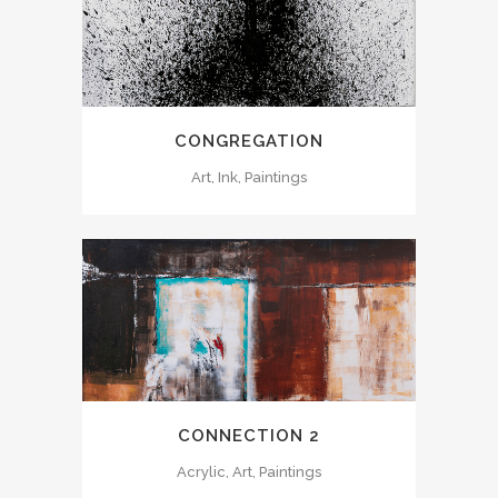
CONGREGATION
Art, Ink, Paintings
CONNECTION 2
Acrylic, Art, Paintings