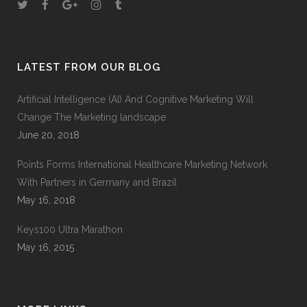
LATEST FROM OUR BLOG
Artificial Intelligence (AI) And Cognitive Marketing Will
Change The Marketing landscape
June 20, 2018
Points Forms International Healthcare Marketing Network
With Partners in Germany and Brazil
May 16, 2018
Keys100 Ultra Marathon
May 16, 2015