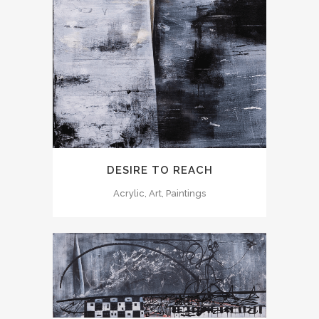
DESIRE TO REACH
Acrylic, Art, Paintings