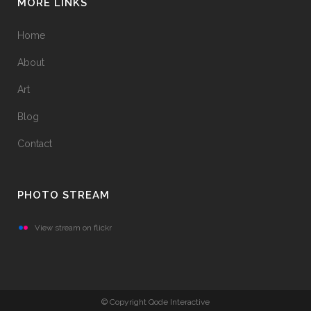
MORE LINKS
Home
About
Art
Blog
Contact
PHOTO STREAM
View stream on flickr
© Copyright Qode Interactive