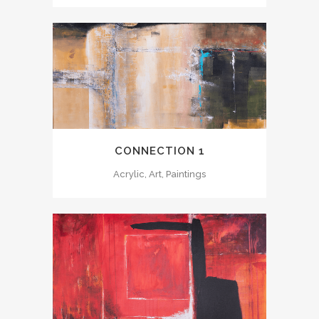
CONNECTION 1
Acrylic, Art, Paintings