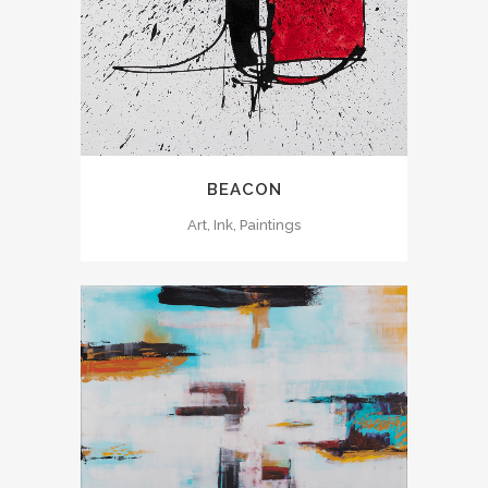
BEACON
Art, Ink, Paintings