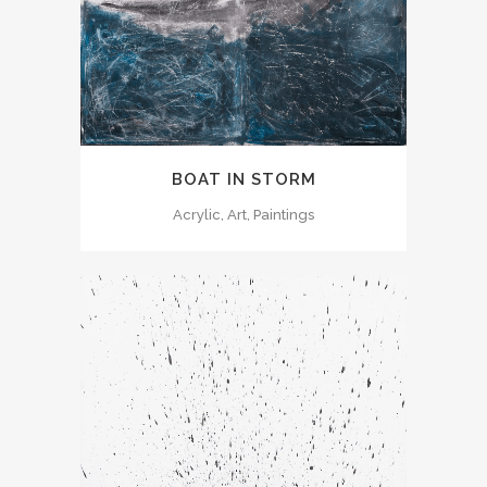
BOAT IN STORM
Acrylic, Art, Paintings