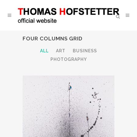
FOUR COLUMNS GRID
ALL
ART
BUSINESS
PHOTOGRAPHY