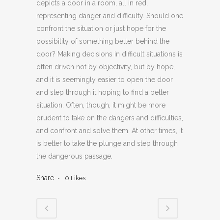
depicts a door in a room, all in red,
representing danger and difficulty. Should one
confront the situation or just hope for the
possibility of something better behind the
door? Making decisions in difficult situations is
often driven not by objectivity, but by hope,
and it is seemingly easier to open the door
and step through it hoping to find a better
situation. Often, though, it might be more
prudent to take on the dangers and difficulties,
and confront and solve them. At other times, it
is better to take the plunge and step through
the dangerous passage.
Share
0
Likes