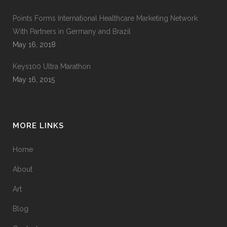
Points Forms International Healthcare Marketing Network
With Partners in Germany and Brazil
May 16, 2018
Keys100 Ultra Marathon
May 16, 2015
MORE LINKS
Home
About
Art
Blog