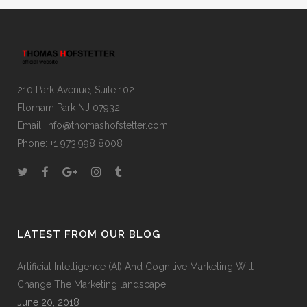
210 Park Avenue, Suite 102
Florham Park NJ 07932
Email:
info@thomashofstetter.com
Phone: +1 973.998 8008
LATEST FROM OUR BLOG
Artificial Intelligence (AI) And Cognitive Marketing Will
Change The Marketing landscape
June 20, 2018