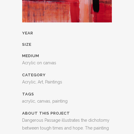
YEAR
SIZE
MEDIUM
Acrylic on canvas
CATEGORY
Acrylic, Art, Paintings
TAGS
acrylic, canvas, painting
ABOUT THIS PROJECT
Dangerous Passage illustrates the dichotomy
between tough times and hope. The painting