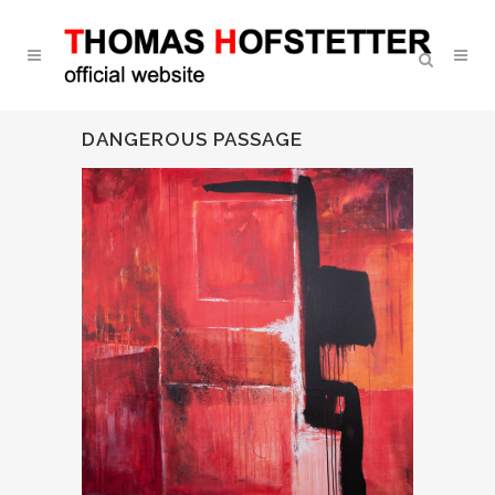
DANGEROUS PASSAGE