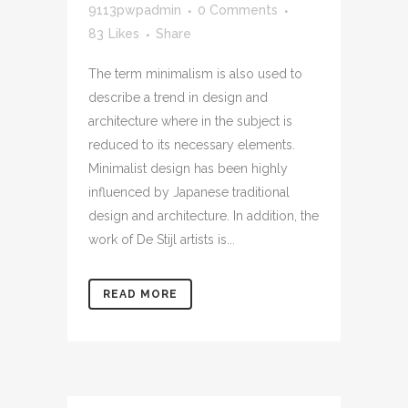
9113pwpadmin
0 Comments
83
Likes
Share
The term minimalism is also used to
describe a trend in design and
architecture where in the subject is
reduced to its necessary elements.
Minimalist design has been highly
influenced by Japanese traditional
design and architecture. In addition, the
work of De Stijl artists is...
READ MORE