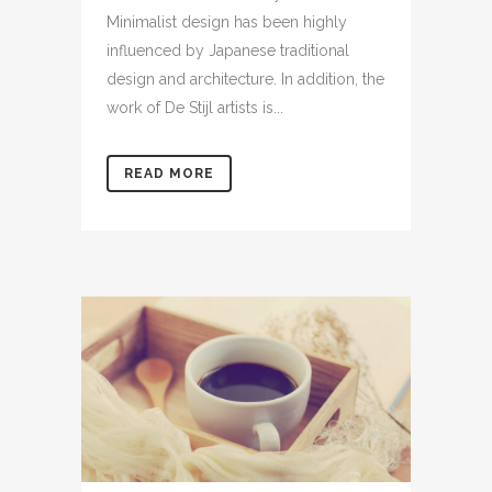
Minimalist design has been highly
influenced by Japanese traditional
design and architecture. In addition, the
work of De Stijl artists is...
READ MORE