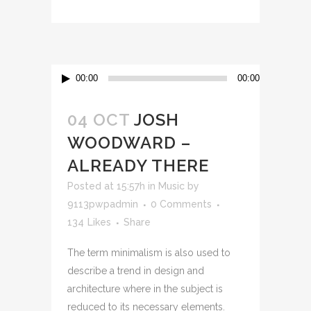
00:00
00:00
04 OCT
JOSH
WOODWARD –
ALREADY THERE
Posted at 15:57h
in
Music
by
9113pwpadmin
0 Comments
134
Likes
Share
The term minimalism is also used to
describe a trend in design and
architecture where in the subject is
reduced to its necessary elements.