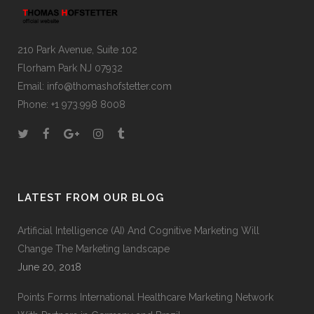
210 Park Avenue, Suite 102
Florham Park NJ 07932
Email:
info@thomashofstetter.com
Phone: +1 973.998 8008
LATEST FROM OUR BLOG
Artificial Intelligence (AI) And Cognitive Marketing Will
Change The Marketing landscape
June 20, 2018
Points Forms International Healthcare Marketing Network