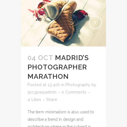
04 OCT
MADRID’S
PHOTOGRAPHER
MARATHON
Posted at 15:40h
in
Photography
by
9113pwpadmin
0 Comments
4
Likes
Share
The term minimalism is also used to
describe a trend in design and
architecture where in the subject is