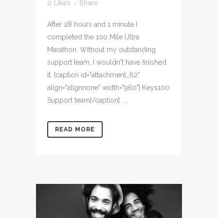
0
Likes
Share
After 28 hours and 1 minute I
completed the 100 Mile Ultra
Marathon. Without my outstanding
support team, I wouldn't have finished
it. [caption id="attachment_62"
align="alignnone" width="960"] Keys100
Support team[/caption] ...
READ MORE