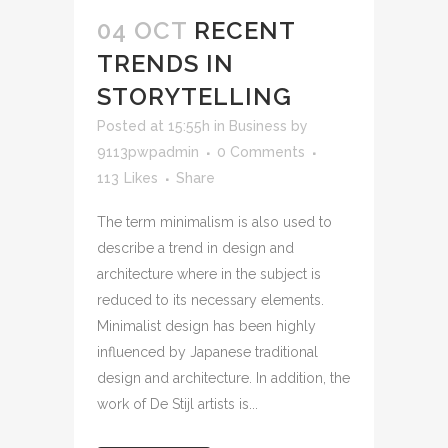
04 OCT
RECENT
TRENDS IN
STORYTELLING
Posted at 15:55h
in
Business
by
9113pwpadmin
0 Comments
113
Likes
Share
The term minimalism is also used to
describe a trend in design and
architecture where in the subject is
reduced to its necessary elements.
Minimalist design has been highly
influenced by Japanese traditional
design and architecture. In addition, the
work of De Stijl artists is...