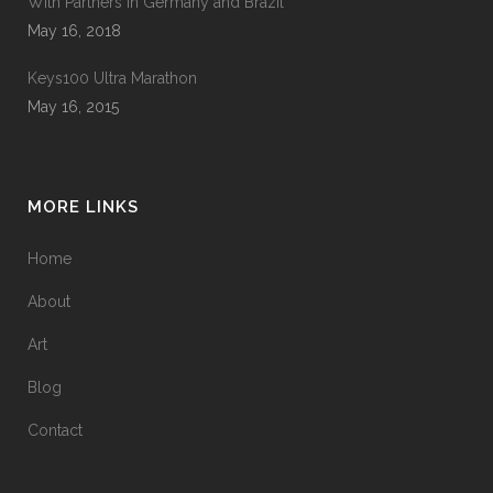
With Partners in Germany and Brazil
May 16, 2018
Keys100 Ultra Marathon
May 16, 2015
MORE LINKS
Home
About
Art
Blog
Contact