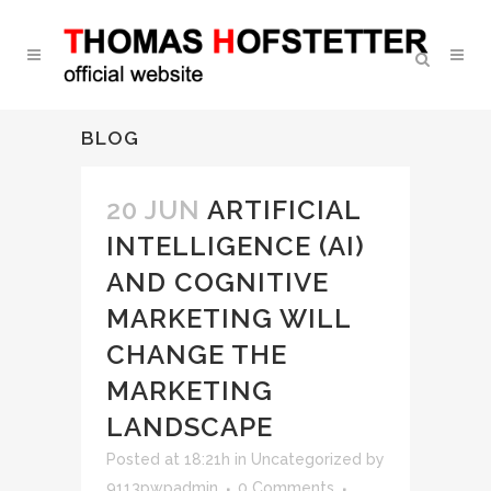
BLOG
20 JUN
ARTIFICIAL
INTELLIGENCE (AI)
AND COGNITIVE
MARKETING WILL
CHANGE THE
MARKETING
LANDSCAPE
Posted at 18:21h
in
Uncategorized
by
9113pwpadmin
0 Comments