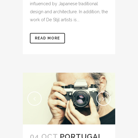
influenced by Japanese traditional
design and architecture. In addition, the
work of De Stijl artists is...
READ MORE
04 OCT
PORTUGAL