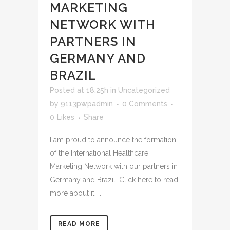
MARKETING
NETWORK WITH
PARTNERS IN
GERMANY AND
BRAZIL
Posted at 18:25h
in
Uncategorized
by
9113pwpadmin
0 Comments
0
Likes
Share
I am proud to announce the formation
of the International Healthcare
Marketing Network with our partners in
Germany and Brazil. Click here to read
more about it. ...
READ MORE