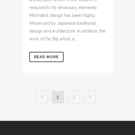
reduced to its necessary elements.
Minimalist design has been highly
influenced by Japanese traditional
design and architecture. In addition, the
work of De Stijl artists is...
READ MORE
1
2