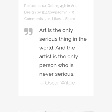
Posted at 04 Oct, 15:45h
in
Art
,
Design
by
9113pwpadmin
0
Comments
71
Likes
Share
Art is the only
serious thing in the
world. And the
artist is the only
person who is
never serious.
— Oscar Wilde