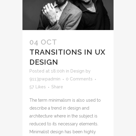
04 OCT
TRANSITIONS IN UX
DESIGN
Posted at 18:00h
in
Design
by
9113pwpadmin
0 Comments
57
Likes
Share
The term minimalism is also used to
describe a trend in design and
architecture where in the subject is
reduced to its necessary elements.
Minimalist design has been highly