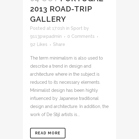
2013 ROAD-TRIP
GALLERY
Posted at 17:01h
in
Sport
by
9113pwpadmin
0 Comments
92
Likes
Share
The term minimalism is also used to
describe a trend in design and
architecture where in the subject is
reduced to its necessary elements.
Minimalist design has been highly
influenced by Japanese traditional
design and architecture. In addition, the
work of De Stijl artists is...
READ MORE