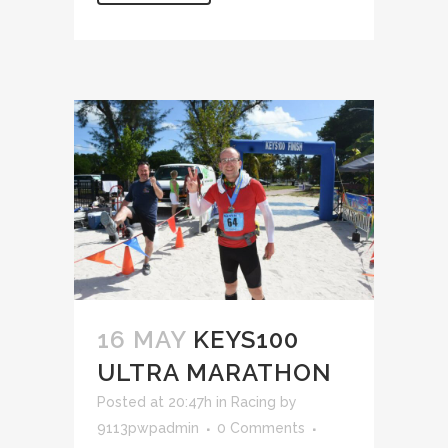
16 MAY
KEYS100
ULTRA MARATHON
Posted at 20:47h
in
Racing
by
9113pwpadmin
0 Comments