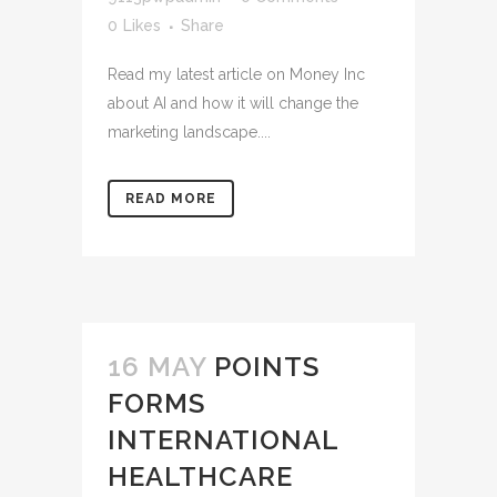
0
Likes
Share
Read my latest article on Money Inc
about AI and how it will change the
marketing landscape....
READ MORE
16 MAY
POINTS
FORMS
INTERNATIONAL
HEALTHCARE