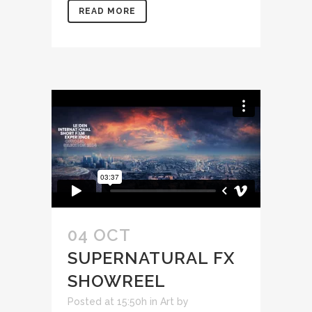
READ MORE
04 OCT
SUPERNATURAL FX
SHOWREEL
Posted at 15:50h
in
Art
by