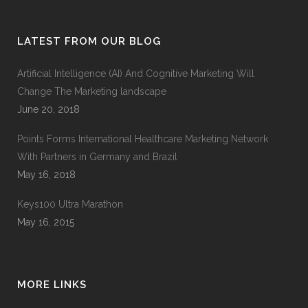
LATEST FROM OUR BLOG
Artificial Intelligence (AI) And Cognitive Marketing Will
Change The Marketing landscape
June 20, 2018
Points Forms International Healthcare Marketing Network
With Partners in Germany and Brazil
May 16, 2018
Keys100 Ultra Marathon
May 16, 2015
MORE LINKS