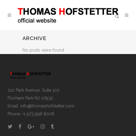
ARCHIVE
No posts were found.
210 Park Avenue, Suite 102
Florham Park NJ 07932
Email:
info@thomashofstetter.com
Phone: +1 973.998 8008