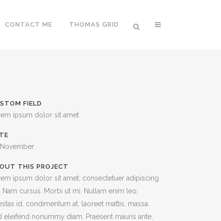
CONTACT ME
THOMAS GRID
STOM FIELD
rem ipsum dolor sit amet
TE
 November
OUT THIS PROJECT
em ipsum dolor sit amet, consectetuer adipiscing
t. Nam cursus. Morbi ut mi. Nullam enim leo,
stas id, condimentum at, laoreet mattis, massa.
 eleifend nonummy diam. Praesent mauris ante,