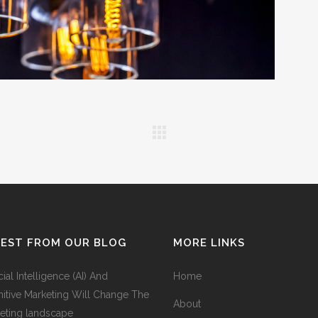
TEST FROM OUR BLOG
MORE LINKS
icial Intelligence (AI) And
Home
itive Marketing Will Change The
About
eting landscape