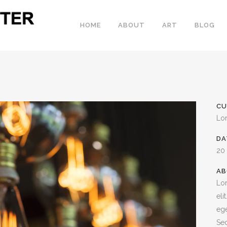
HOME
ABOUT
ART
BLOG
CU
Lo
DA
20
AB
Lor
eli
ege
Sed