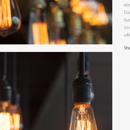
ele
Dui
Sus
occ
off
Sh