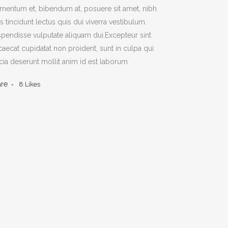
mentum et, bibendum at, posuere sit amet, nibh.
s tincidunt lectus quis dui viverra vestibulum.
pendisse vulputate aliquam dui.Excepteur sint
aecat cupidatat non proident, sunt in culpa qui
icia deserunt mollit anim id est laborum
are
8
Likes