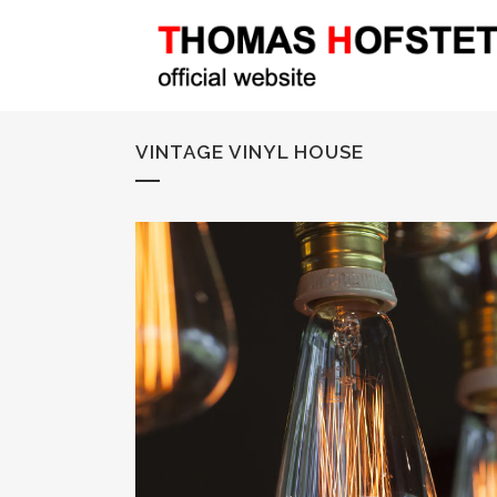
VINTAGE VINYL HOUSE