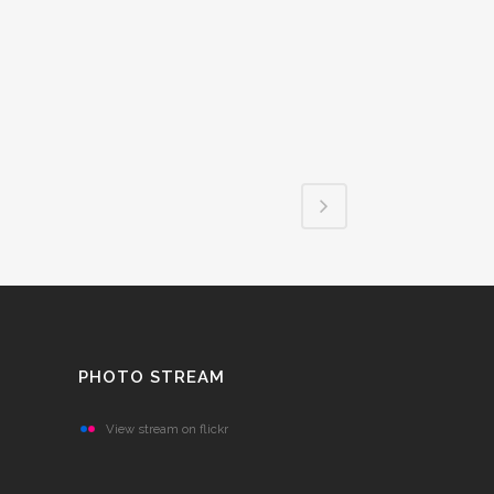
PHOTO STREAM
View stream on flickr