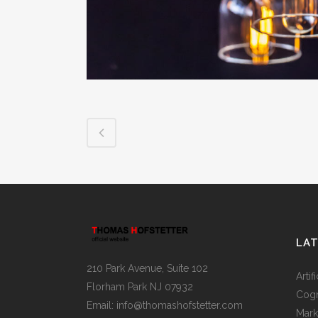
LA
210 Park Avenue, Suite 102
Artif
Florham Park NJ 07932
Cogn
Email:
info@thomashofstetter.com
Mark