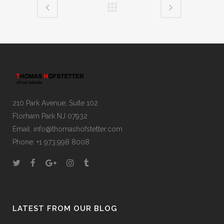
210 Park Avenue, Suite 102
Florham Park NJ 07932
Email:
info@thomashofstetter.com
Phone: +1 973.998 8008
LATEST FROM OUR BLOG