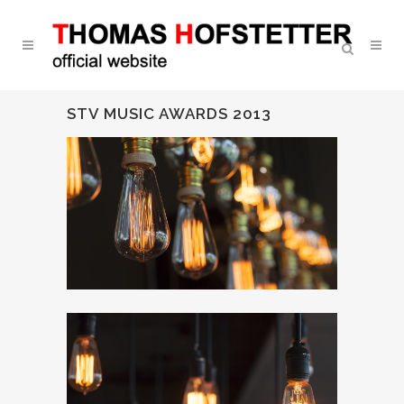
STV MUSIC AWARDS 2013