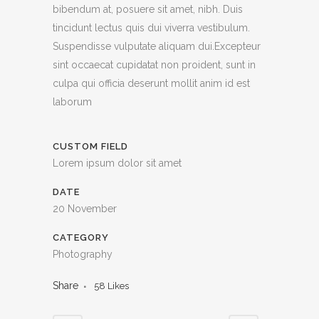
bibendum at, posuere sit amet, nibh. Duis
tincidunt lectus quis dui viverra vestibulum.
Suspendisse vulputate aliquam dui.Excepteur
sint occaecat cupidatat non proident, sunt in
culpa qui officia deserunt mollit anim id est
laborum
CUSTOM FIELD
Lorem ipsum dolor sit amet
DATE
20 November
CATEGORY
Photography
Share
58
Likes