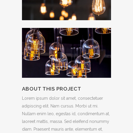
ABOUT THIS PROJECT
Lorem ipsum dolor sit amet, consectetuer
adipiscing elit. Nam cursus. Morbi ut mi.
Nullam enim leo, egestas id, condimentum at,
laoreet mattis, massa. Sed eleifend nonummy
diam. Praesent mauris ante, elementum et,