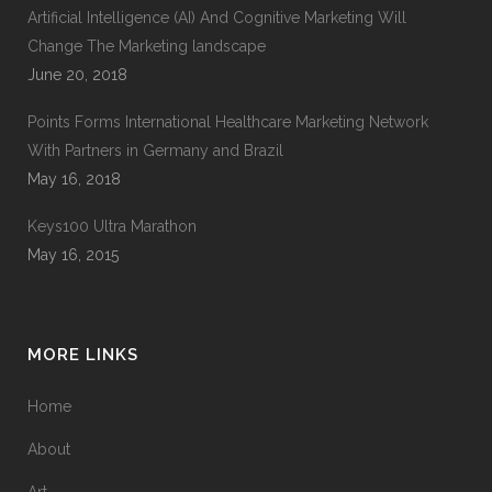
Artificial Intelligence (AI) And Cognitive Marketing Will
Change The Marketing landscape
June 20, 2018
Points Forms International Healthcare Marketing Network
With Partners in Germany and Brazil
May 16, 2018
Keys100 Ultra Marathon
May 16, 2015
MORE LINKS
Home
About