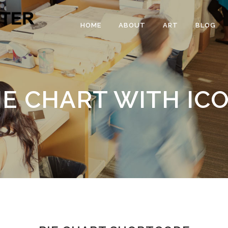
HOME
ABOUT
ART
BLOG
IE CHART WITH IC