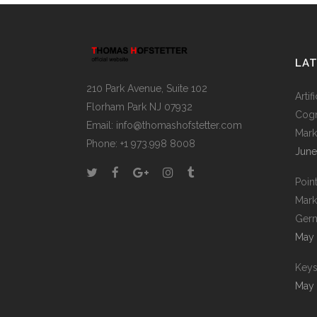
LA
210 Park Avenue, Suite 102
Artif
Florham Park NJ 07932
Cogn
Email:
info@thomashofstetter.com
Mark
Phone: +1 973.998 8008
June
Poin
Mark
Germ
May 
Keys
May 