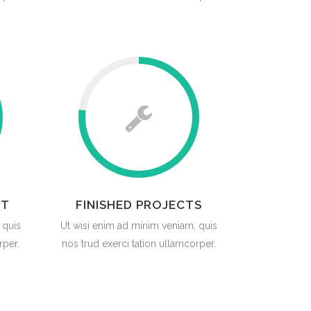
RT
FINISHED PROJECTS
 quis
Ut wisi enim ad minim veniam, quis
rper.
nos trud exerci tation ullamcorper.