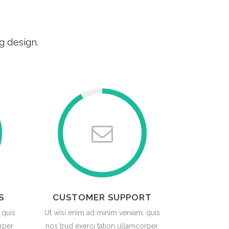
g design.
S
CUSTOMER SUPPORT
 quis
Ut wisi enim ad minim veniam, quis
rper.
nos trud exerci tation ullamcorper.