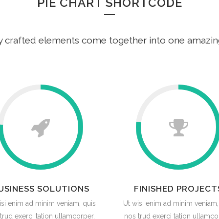
PIE CHART SHORTCODE
y crafted elements come together into one amazin
USINESS SOLUTIONS
FINISHED PROJECT
isi enim ad minim veniam, quis
Ut wisi enim ad minim veniam,
trud exerci tation ullamcorper.
nos trud exerci tation ullamco