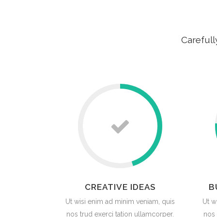
Carefull
CREATIVE IDEAS
B
Ut wisi enim ad minim veniam, quis
Ut w
nos trud exerci tation ullamcorper.
nos 