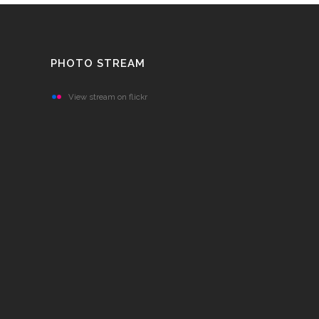
PHOTO STREAM
View stream on flickr