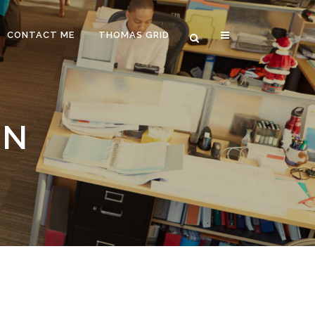
CONTACT ME
THOMAS GRID
ON