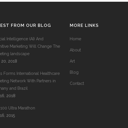
TEST FROM OUR BLOG
MORE LINKS
icial Intelligence (AI) And
Home
itive Marketing Will Change The
About
eting landscape
 20, 2018
Art
Blog
ts Forms International Healthcare
eting Network With Partners in
Contact
any and Brazil
16, 2018
100 Ultra Marathon
16, 2015