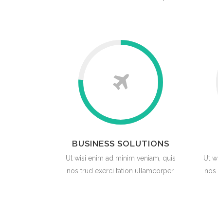
BUSINESS SOLUTIONS
Ut wisi enim ad minim veniam, quis
Ut w
nos trud exerci tation ullamcorper.
nos 