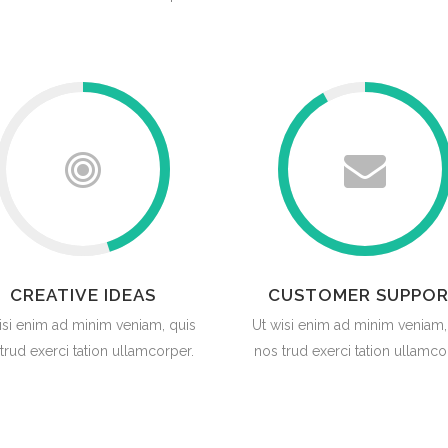
CREATIVE IDEAS
CUSTOMER SUPPO
isi enim ad minim veniam, quis
Ut wisi enim ad minim veniam,
trud exerci tation ullamcorper.
nos trud exerci tation ullamco