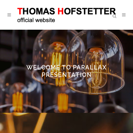
WELCOME TO PARALLAX
PRESENTATION