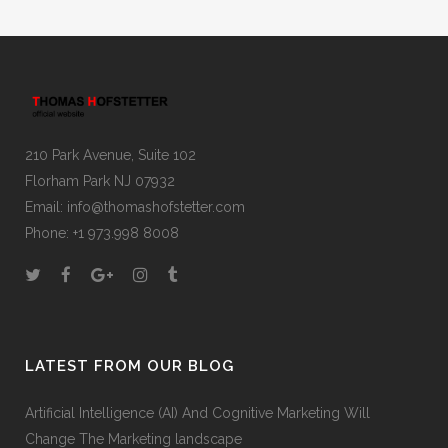
210 Park Avenue, Suite 102
Florham Park NJ 07932
Email:
info@thomashofstetter.com
Phone: +1 973.998 8008
LATEST FROM OUR BLOG
Artificial Intelligence (AI) And Cognitive Marketing Will
Change The Marketing landscape