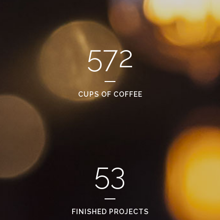
572
CUPS OF COFFEE
53
FINISHED PROJECTS