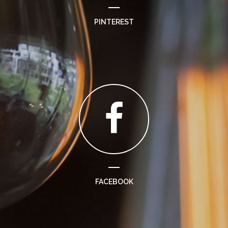
PINTEREST
FACEBOOK