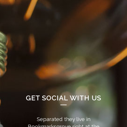
GET SOCIAL WITH US
Separated they live in
Bookmarksgrove right at the