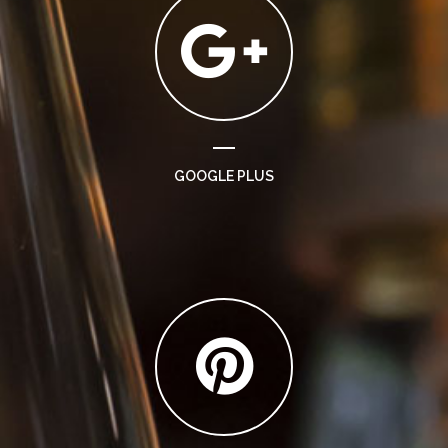
GOOGLE PLUS