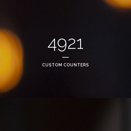
4921
CUSTOM COUNTERS