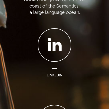
coast of the Semantics,
a large language ocean.
LINKEDIN