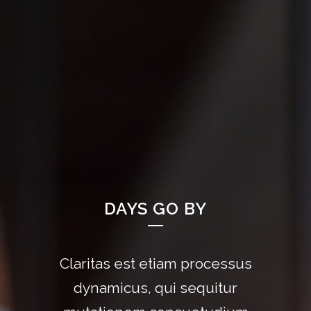
DAYS GO BY
Claritas est etiam processus
Lorem ipsum dolor sit amet,
feugiat delicata liberavisse id
dynamicus, qui sequitur