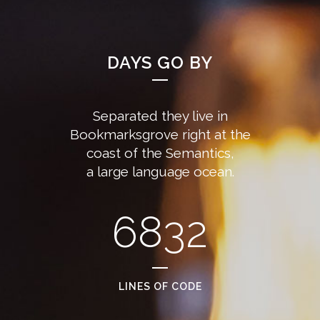
DAYS GO BY
Separated they live in
Bookmarksgrove right at the
coast of the Semantics,
a large language ocean.
6832
LINES OF CODE