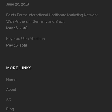
June 20, 2018
Points Forms International Healthcare Marketing Network
With Partners in Germany and Brazil
May 16, 2018
Keys100 Ultra Marathon
May 16, 2015
MORE LINKS
Home
About
Art
Blog