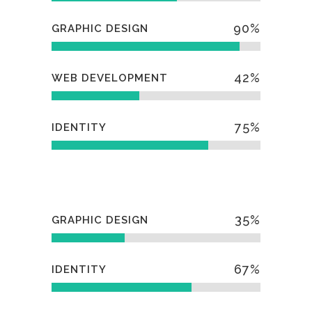
90
%
GRAPHIC DESIGN
42
%
WEB DEVELOPMENT
75
%
IDENTITY
35
%
GRAPHIC DESIGN
67
%
IDENTITY