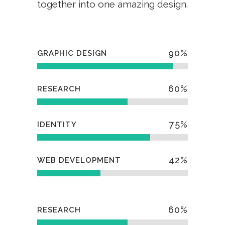
together into one amazing design.
90
%
GRAPHIC DESIGN
60
%
RESEARCH
75
%
IDENTITY
42
%
WEB DEVELOPMENT
60
%
RESEARCH