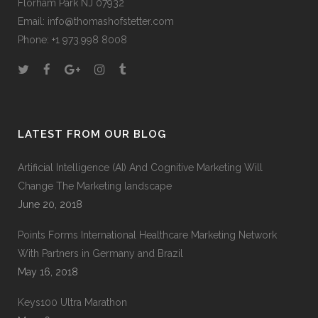
Florham Park NJ 07932
Email:
info@thomashofstetter.com
Phone: +1 973.998 8008
LATEST FROM OUR BLOG
Artificial Intelligence (AI) And Cognitive Marketing Will
Change The Marketing landscape
June 20, 2018
Points Forms International Healthcare Marketing Network
With Partners in Germany and Brazil
May 16, 2018
Keys100 Ultra Marathon