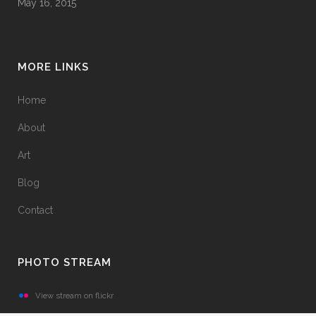
May 16, 2015
MORE LINKS
Home
About
Art
Blog
Contact
PHOTO STREAM
View stream on flickr