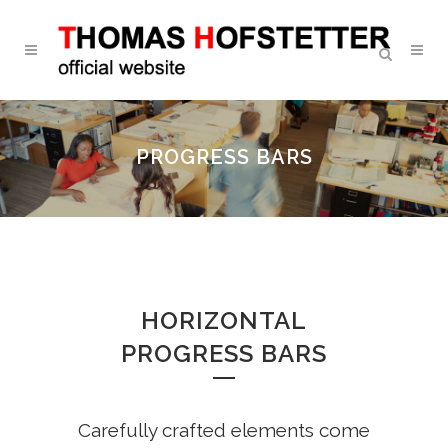
PROGRESS BARS
HORIZONTAL
PROGRESS BARS
Carefully crafted elements come