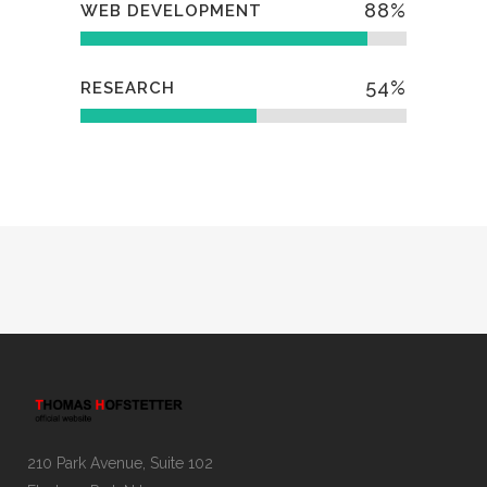
88
%
WEB DEVELOPMENT
54
%
RESEARCH
210 Park Avenue, Suite 102