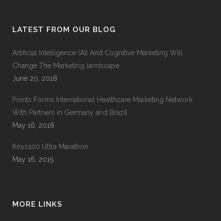
LATEST FROM OUR BLOG
Artificial Intelligence (AI) And Cognitive Marketing Will
Change The Marketing landscape
June 20, 2018
Points Forms International Healthcare Marketing Network
With Partners in Germany and Brazil
May 16, 2018
Keys100 Ultra Marathon
May 16, 2015
MORE LINKS