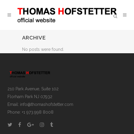
ARCHIVE
No posts were found.
210 Park Avenue, Suite 102
Florham Park NJ 07932
Email:
info@thomashofstetter.com
Phone: +1 973.998 8008