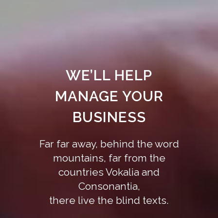
WE’LL HELP
MANAGE YOUR
BUSINESS
Far far away, behind the word
mountains, far from the
countries Vokalia and
Consonantia,
there live the blind texts.