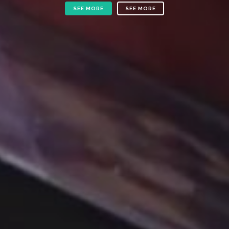
SEE MORE
SEE MORE