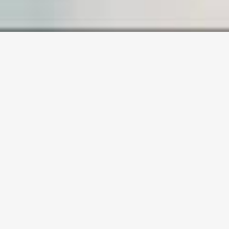
SAMPLE PAGE
Carefully crafted elements come
together into one amazing design.
Lorem ipsum dolor sit amet, consectetuer
adipiscing elit, sed diam nonummy nibh
euismod tincidunt ut laoreet dolore magna
aliquam erat volutpat. Ut wisi enim ad minim